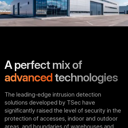
A perfect mix of
advanced
technologies
The leading-edge intrusion detection
solutions developed by TSec have
significantly raised the level of security in the
protection of accesses, indoor and outdoor
areas, and boundaries of warehouses and