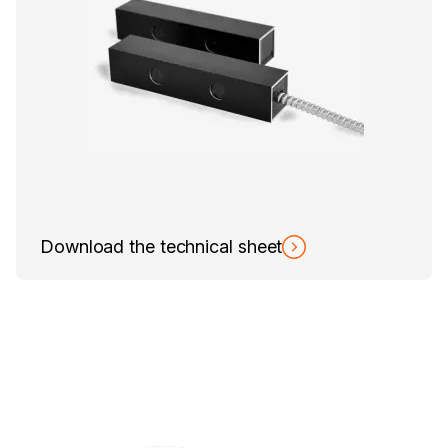
Download the technical sheet