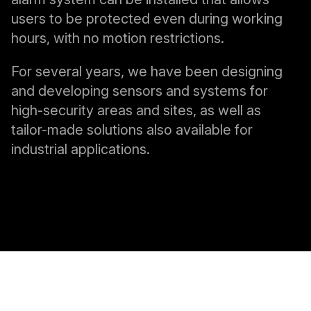
users to be protected even during working
hours, with no motion restrictions.
For several years, we have been designing
and developing sensors and systems for
high-security areas and sites, as well as
tailor-made solutions also available for
industrial applications.