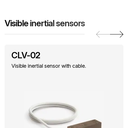
Visible inertial sensors
CLV-02
Visible inertial sensor with cable.