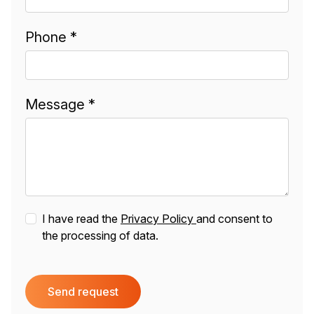
Phone *
Message *
I have read the
Privacy Policy
and consent to
the processing of data.
Send request