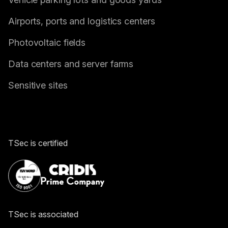
Airports, ports and logistics centers
Photovoltaic fields
Data centers and server farms
Sensitive sites
TSec is certified
TSec is associated