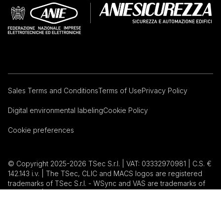
Sales Terms and Conditions
Terms of Use
Privacy Policy
Digital environmental labeling
Cookie Policy
Cookie preferences
© Copyright 2025-2026 TSec S.r.l. | VAT: 03332970981 | C.S. €
142.143 i.v. | The TSec, CLIC and MACS logos are registered
trademarks of TSec S.r.l. - WSync and VAS are trademarks of
TSec S.r.l. | Magnasphere is a registered trademark of
Magnasphere corp. | Inxpect is a registered trademark of
Inxpect S.p.A. |
Web Agency: EVO Studios