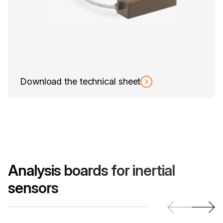
Download the technical sheet
Analysis boards for inertial
sensors