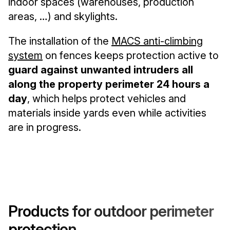
indoor spaces (warehouses, production
areas, …) and skylights.
The installation of the
MACS anti-climbing
system
on fences keeps protection active to
guard against unwanted intruders all
along the property perimeter 24 hours a
day
, which helps protect vehicles and
materials inside yards even while activities
are in progress.
Products for outdoor perimeter
protection