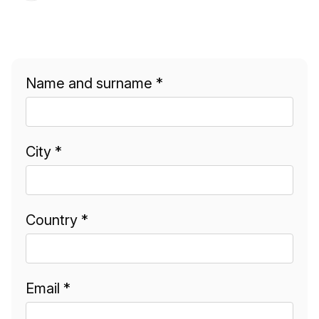
Name and surname *
City *
Country *
Email *