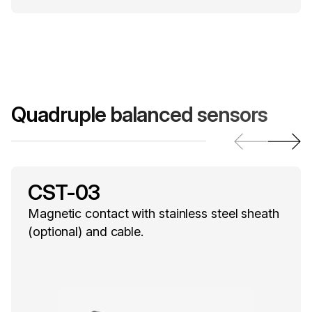
Quadruple balanced sensors
CST-03
Magnetic contact with stainless steel sheath
(optional) and cable.