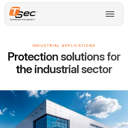
INDUSTRIAL APPLICATIONS
Protection solutions for
the industrial sector