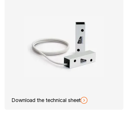
Download the technical sheet