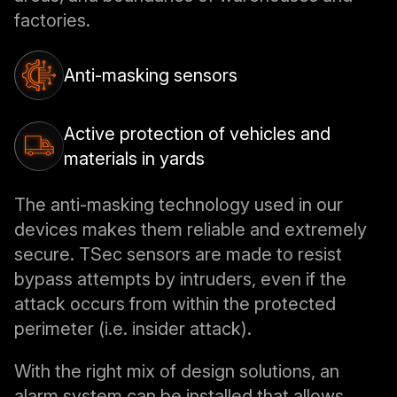
factories.
Anti-masking sensors
Active protection of vehicles and
materials in yards
The anti-masking technology used in our
devices makes them reliable and extremely
secure. TSec sensors are made to resist
bypass attempts by intruders, even if the
attack occurs from within the protected
perimeter (i.e. insider attack).
With the right mix of design solutions, an
alarm system can be installed that allows