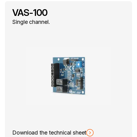
VAS-100
Single channel.
Download the technical sheet