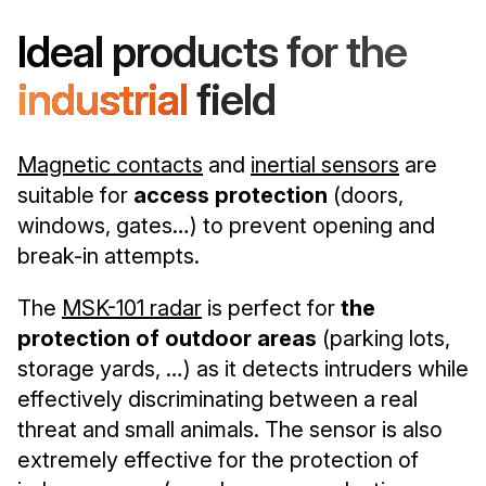
Ideal products for the
industrial
field
Magnetic contacts
and
inertial sensors
are
suitable for
access protection
(doors,
windows, gates…) to prevent opening and
break-in attempts.
The
MSK-101 radar
is perfect for
the
protection of outdoor areas
(parking lots,
storage yards, …) as it detects intruders while
effectively discriminating between a real
threat and small animals. The sensor is also
extremely effective for the protection of