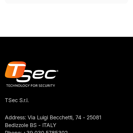
TSec S.r.l.
Address:
Via Luigi Becchetti, 74 - 25081
Bedizzole BS -
ITALY
Phone:
+39 030 5785302