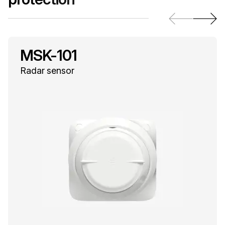
MSK-101
Radar sensor