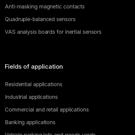
Anti-masking magnetic contacts
Quadruple-balanced sensors
VAS analysis boards for inertial sensors
Fields of application
Residential applications
Industrial applications
Commercial and retail applications
Banking applications
Vehicle parking lots and goods yards