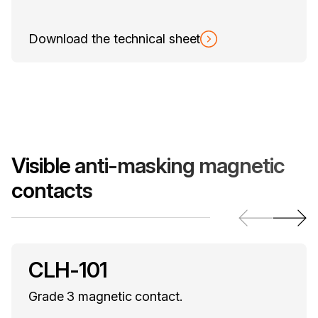
Download the technical sheet
Visible anti-masking magnetic
contacts
CLH-101
Grade 3 magnetic contact.