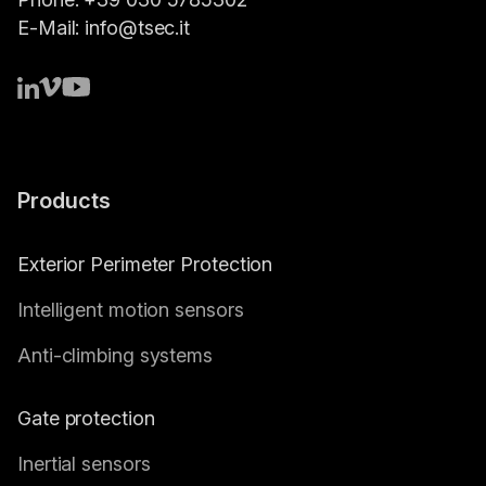
E-Mail:
info@tsec.it
Products
Exterior Perimeter Protection
Intelligent motion sensors
Anti-climbing systems
Gate protection
Inertial sensors