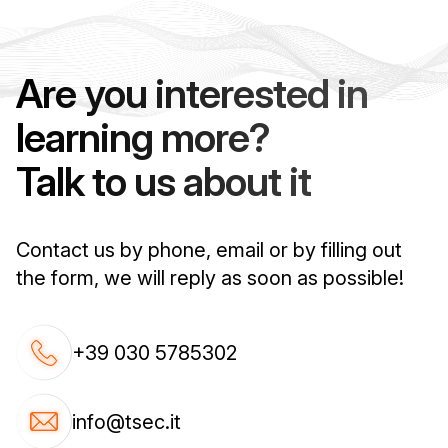
Are you interested in
learning more?
Talk to us about it
Contact us by phone, email or by filling out
the form, we will reply as soon as possible!
+39 030 5785302
info@tsec.it