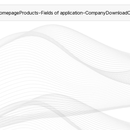
omepage
Products
Fields of application
Company
Download
C