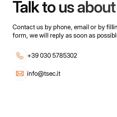
Talk to us about 
Contact us by phone, email or by filli
form, we will reply as soon as possibl
+39 030 5785302
info@tsec.it