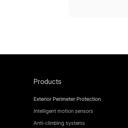
Products
Exterior Perimeter Protection
Intelligent motion sensors
Anti-climbing systems