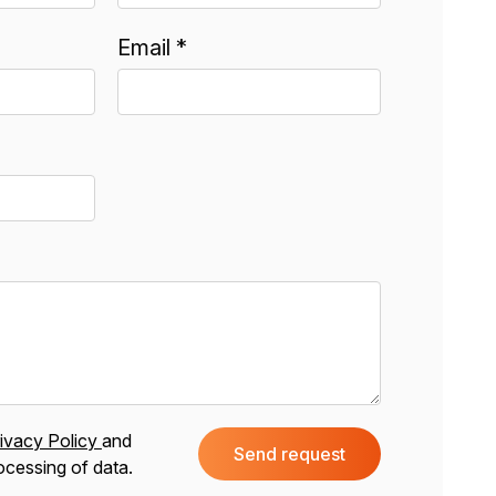
Email *
ivacy Policy
and
Send request
ocessing of data.