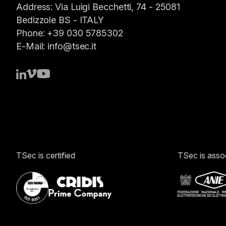
Address:
Via Luigi Becchetti, 74 - 25081
Bedizzole BS -
ITALY
Phone:
+39 030 5785302
E-Mail:
info@tsec.it
TSec is certified
TSec is asso