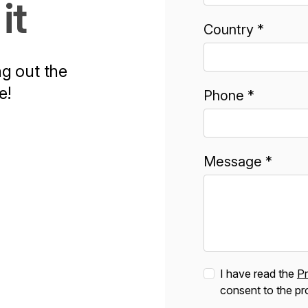
it
Country *
ng out the
e!
Phone *
Message *
I have read the
Pr
consent to the pr