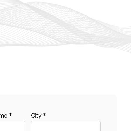
me *
City *