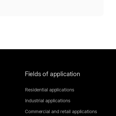
Fields of application
Residential applications
Industrial applications
Commercial and retail applications