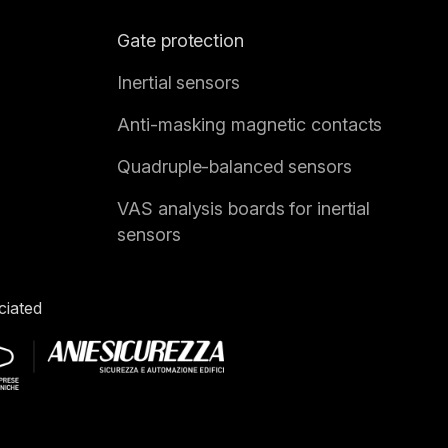
Gate protection
Inertial sensors
Anti-masking magnetic contacts
Quadruple-balanced sensors
VAS analysis boards for inertial
sensors
ciated