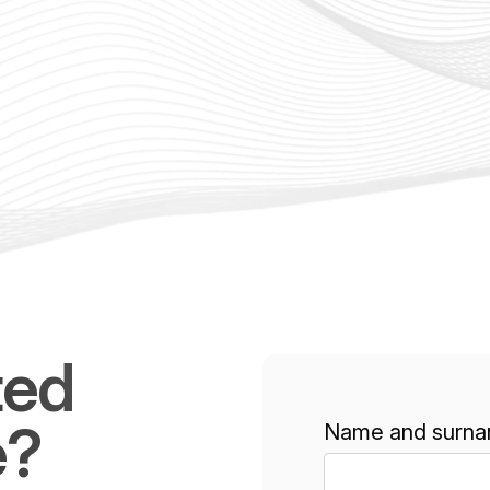
ted
e?
Name and surna