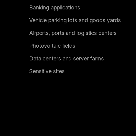
Banking applications
Vehicle parking lots and goods yards
Airports, ports and logistics centers
Photovoltaic fields
Data centers and server farms
Sensitive sites