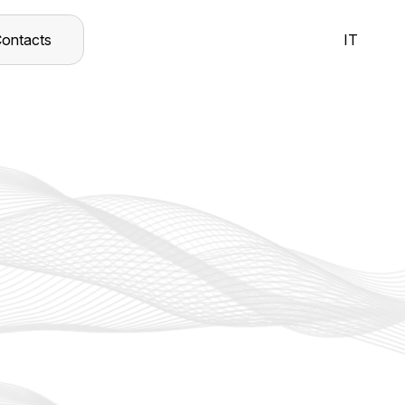
ontacts
IT