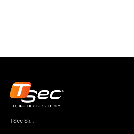
TSec S.r.l.