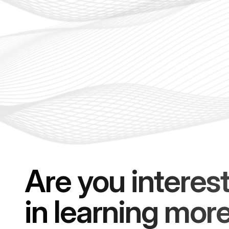
Are you interes
in learning mor